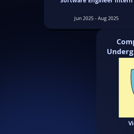
Software Engineer Intern
Jun 2025 - Aug 2025
Comp
Underg
V