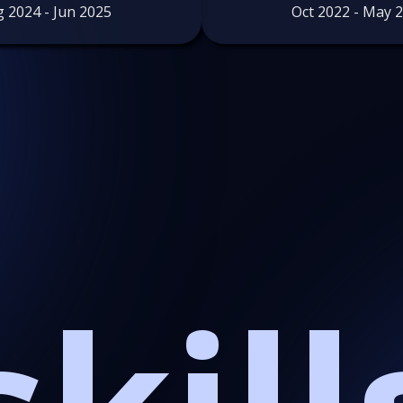
 2024 - Jun 2025
Oct 2022 - May 