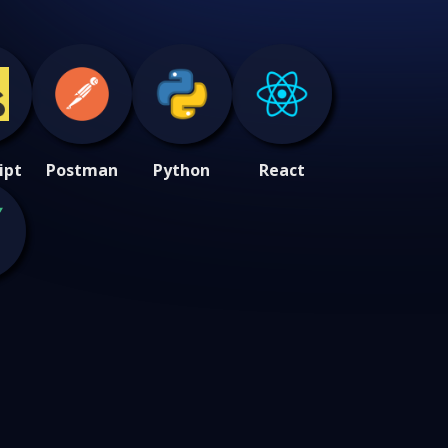
ipt
Postman
Python
React