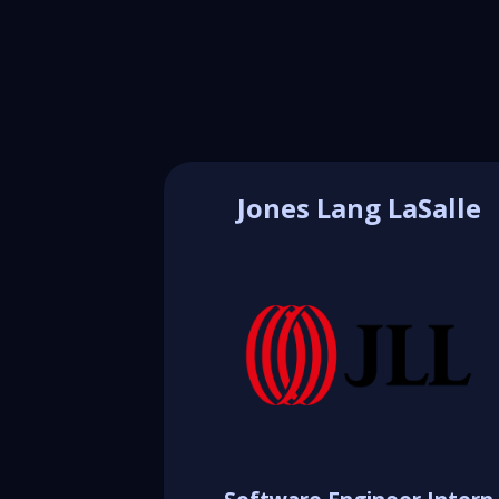
Jones Lang LaSalle