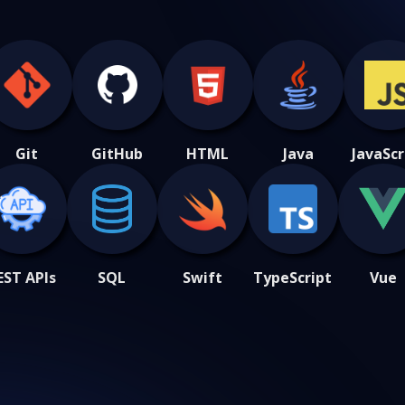
Git
GitHub
HTML
Java
JavaScr
EST APIs
SQL
Swift
TypeScript
Vue