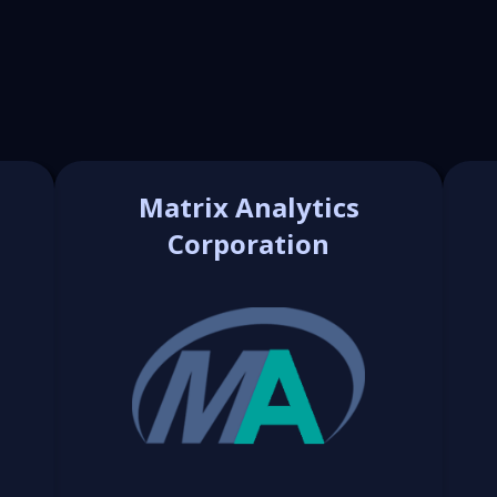
Matrix Analytics
Corporation