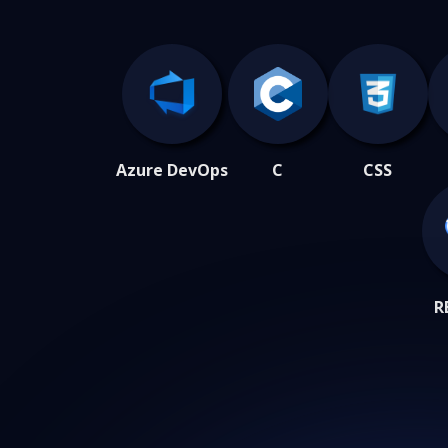
Azure DevOps
C
CSS
R