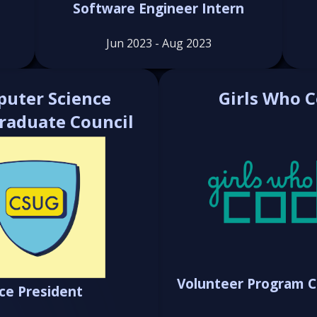
Software Engineer Intern
Jun 2023 - Aug 2023
uter Science
Girls Who 
raduate Council
Volunteer Program C
ice President