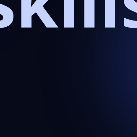
skill