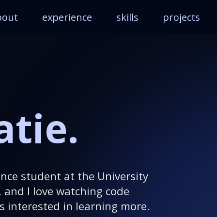
bout
experience
skills
projects
atie.
nce student at the University
, and I love watching code
s interested in learning more.