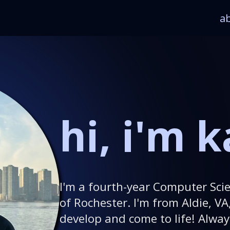
a
hi, i'm k
I'm a fourth-year Computer Scie
of Rochester. I'm from Aldie, VA
develop and come to life! Alway