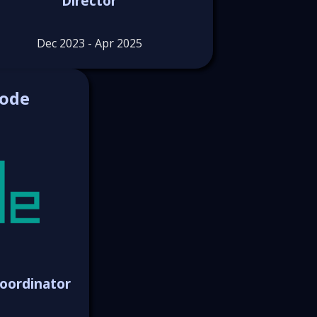
Director
Dec 2023 - Apr 2025
Code
oordinator