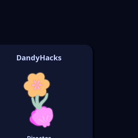
DandyHacks